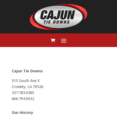
Cajun Tie Downs
515 South Ave E
Crowley, LA 70526
337.783.0385
866.794.9932
Our History