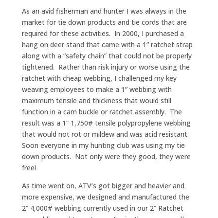
As an avid fisherman and hunter I was always in the
market for tie down products and tie cords that are
required for these activities. In 2000, I purchased a
hang on deer stand that came with a 1” ratchet strap
along with a “safety chain” that could not be properly
tightened. Rather than risk injury or worse using the
ratchet with cheap webbing, I challenged my key
weaving employees to make a 1” webbing with
maximum tensile and thickness that would still
function in a cam buckle or ratchet assembly. The
result was a 1” 1,750# tensile polypropylene webbing
that would not rot or mildew and was acid resistant.
Soon everyone in my hunting club was using my tie
down products. Not only were they good, they were
free!
As time went on, ATV’s got bigger and heavier and
more expensive, we designed and manufactured the
2” 4,000# webbing currently used in our 2” Ratchet