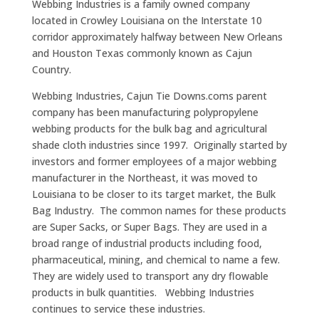
Webbing Industries is a family owned company
located in Crowley Louisiana on the Interstate 10
corridor approximately halfway between New Orleans
and Houston Texas commonly known as Cajun
Country.
Webbing Industries, Cajun Tie Downs.coms parent
company has been manufacturing polypropylene
webbing products for the bulk bag and agricultural
shade cloth industries since 1997. Originally started by
investors and former employees of a major webbing
manufacturer in the Northeast, it was moved to
Louisiana to be closer to its target market, the Bulk
Bag Industry. The common names for these products
are Super Sacks, or Super Bags. They are used in a
broad range of industrial products including food,
pharmaceutical, mining, and chemical to name a few.
They are widely used to transport any dry flowable
products in bulk quantities. Webbing Industries
continues to service these industries.