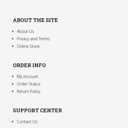
ABOUT THE SITE
About Us
Privacy and Terms
Online Store
ORDER INFO
My Account
Order Status
Return Policy
SUPPORT CENTER
Contact Us