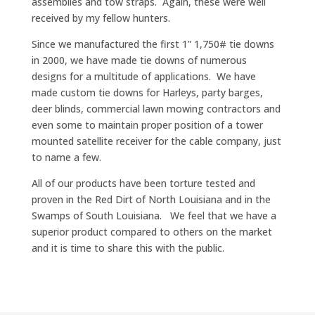
assemblies and tow straps. Again, these were well
received by my fellow hunters.
Since we manufactured the first 1” 1,750# tie downs
in 2000, we have made tie downs of numerous
designs for a multitude of applications. We have
made custom tie downs for Harleys, party barges,
deer blinds, commercial lawn mowing contractors and
even some to maintain proper position of a tower
mounted satellite receiver for the cable company, just
to name a few.
All of our products have been torture tested and
proven in the Red Dirt of North Louisiana and in the
Swamps of South Louisiana. We feel that we have a
superior product compared to others on the market
and it is time to share this with the public.