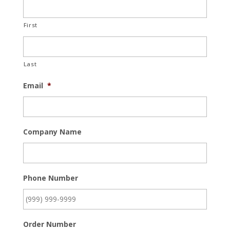
First
Last
Email
*
Company Name
Phone Number
Order Number