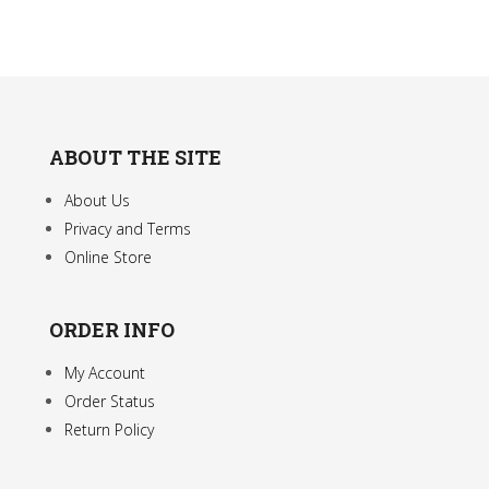
ABOUT THE SITE
About Us
Privacy and Terms
Online Store
ORDER INFO
My Account
Order Status
Return Policy