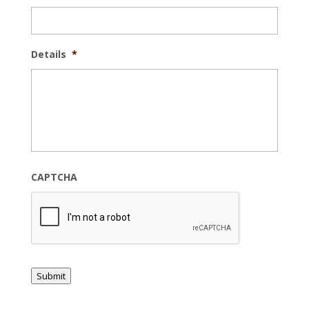
Details
*
CAPTCHA
Submit