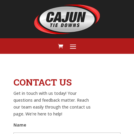
CONTACT US
Get in touch with us today! Your
questions and feedback matter. Reach
our team easily through the contact us
page. We’re here to help!
Name