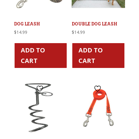
DOG LEASH
DOUBLE DOG LEASH
$
14.99
$
14.99
ADD TO
ADD TO
CART
CART