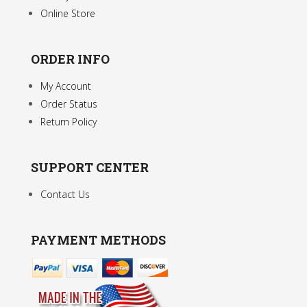
Online Store
ORDER INFO
My Account
Order Status
Return Policy
SUPPORT CENTER
Contact Us
PAYMENT METHODS