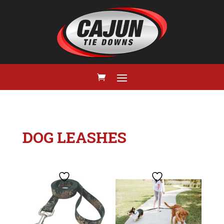
DOG LEASHES