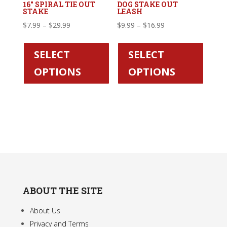
16″ SPIRAL TIE OUT
DOG STAKE OUT
STAKE
LEASH
Price
Price
$
7.99
–
$
29.99
$
9.99
–
$
16.99
range:
This
range:
This
$7.99
product
$9.99
produc
SELECT
SELECT
through
has
through
has
OPTIONS
OPTIONS
$29.99
multiple
$16.99
multipl
variants.
variant
The
The
options
option
may
may
be
be
chosen
chose
on
on
the
the
ABOUT THE SITE
product
produc
page
page
About Us
Privacy and Terms