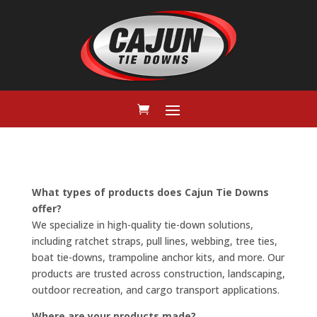
What types of products does Cajun Tie Downs
offer?
We specialize in high-quality tie-down solutions,
including ratchet straps, pull lines, webbing, tree ties,
boat tie-downs, trampoline anchor kits, and more. Our
products are trusted across construction, landscaping,
outdoor recreation, and cargo transport applications.
Where are your products made?