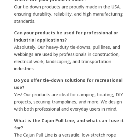
Our tie-down products are proudly made in the USA,
ensuring durability, reliability, and high manufacturing
standards.
Can your products be used for professional or
industrial applications?
Absolutely. Our heavy-duty tie-downs, pull lines, and
webbings are used by professionals in construction,
electrical work, landscaping, and transportation
industries.
Do you offer tie-down solutions for recreational
use?
Yes! Our products are ideal for camping, boating, DIY
projects, securing trampolines, and more. We design
with both professional and everyday users in mind.
What is the Cajun Pull Line, and what can I use it
for?
The Cajun Pull Line is a versatile, low-stretch rope