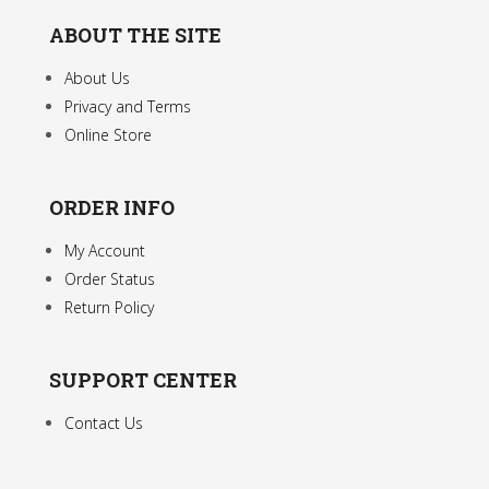
ABOUT THE SITE
About Us
Privacy and Terms
Online Store
ORDER INFO
My Account
Order Status
Return Policy
SUPPORT CENTER
Contact Us