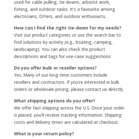
used for cable pulling, tie-downs, arborist work,
fishing, and outdoor tasks. It’s a favourite among
electricians, DIYers, and outdoor enthusiasts.
How can I find the right tie-down for my needs?
Visit our product categories or use the search bar to
find solutions by activity (e.g., boating, camping,
landscaping). You can also check the product
descriptions and tags for use-case suggestions.
Do you offer bulk or reseller options?
Yes. Many of our long-time customers include
resellers and contractors. If you’re interested in bulk
orders or wholesale pricing, please contact us directly.
What shipping options do you offer?
We offer fast shipping across the U.S. Once your order
is placed, you’ll receive tracking information. Shipping
costs and delivery times are calculated at checkout.
What is your return policy?