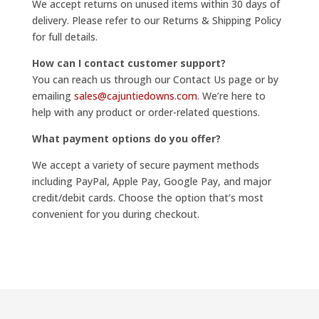
We accept returns on unused items within 30 days of
delivery. Please refer to our Returns & Shipping Policy
for full details.
How can I contact customer support?
You can reach us through our Contact Us page or by
emailing
sales@cajuntiedowns.com
. We’re here to
help with any product or order-related questions.
What payment options do you offer?
We accept a variety of secure payment methods
including PayPal, Apple Pay, Google Pay, and major
credit/debit cards. Choose the option that’s most
convenient for you during checkout.