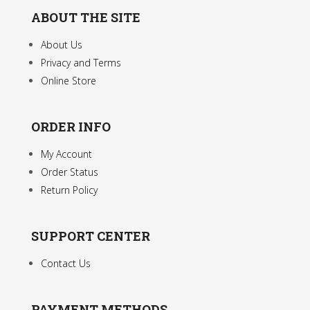
ABOUT THE SITE
About Us
Privacy and Terms
Online Store
ORDER INFO
My Account
Order Status
Return Policy
SUPPORT CENTER
Contact Us
PAYMENT METHODS