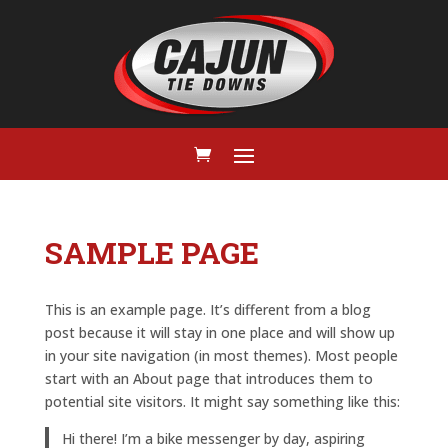
SAMPLE PAGE
This is an example page. It’s different from a blog
post because it will stay in one place and will show up
in your site navigation (in most themes). Most people
start with an About page that introduces them to
potential site visitors. It might say something like this:
Hi there! I’m a bike messenger by day, aspiring