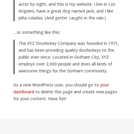
actor by night, and this is my website. I live in Los
Angeles, have a great dog named Jack, and I like
piña coladas. (And gettin’ caught in the rain.)
…or something like this:
The XYZ Doohickey Company was founded in 1971,
and has been providing quality doohickeys to the
public ever since. Located in Gotham City, XYZ
employs over 2,000 people and does all kinds of
awesome things for the Gotham community.
As a new WordPress user, you should go to
your
dashboard
to delete this page and create new pages
for your content. Have fun!