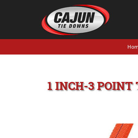
Hom
1 INCH-3 POIN