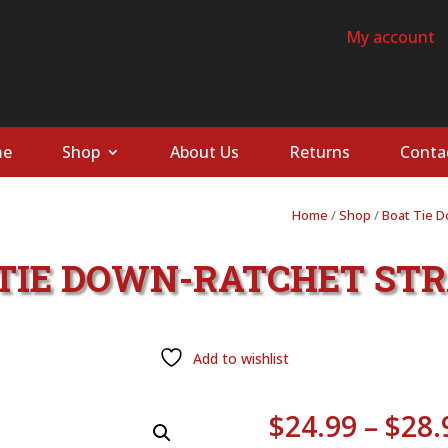
My account
e
Shop
About Us
Returns
Conta
Home
/
Shop
/
Boat Tie 
T TIE DOWN-RATCHET STR
Add to wishlist
$
24.99
–
$
28.