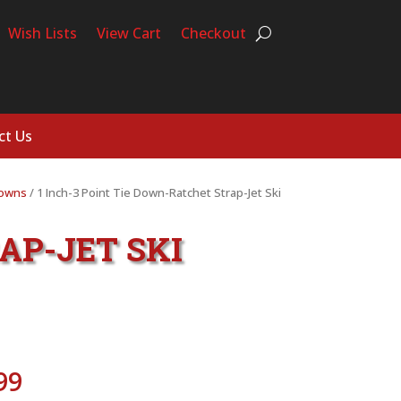
Wish Lists
View Cart
Checkout
ct Us
Downs
/ 1 Inch-3 Point Tie Down-Ratchet Strap-Jet Ski
AP-JET SKI
Price
99
range: