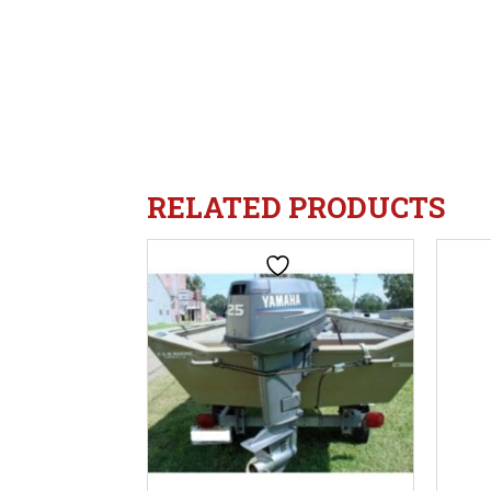
RELATED PRODUCTS