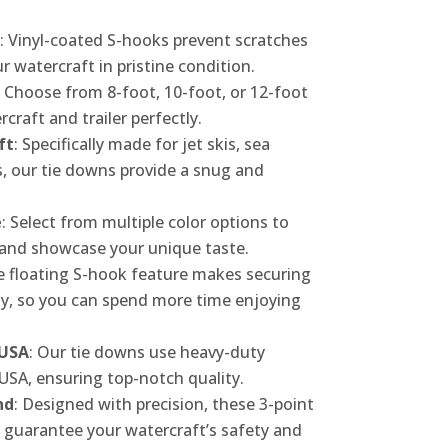
: Vinyl-coated S-hooks prevent scratches
 watercraft in pristine condition.
: Choose from 8-foot, 10-foot, or 12-foot
rcraft and trailer perfectly.
ft
: Specifically made for jet skis, sea
, our tie downs provide a snug and
e
: Select from multiple color options to
and showcase your unique taste.
e floating S-hook feature makes securing
sy, so you can spend more time enjoying
 USA
: Our tie downs use heavy-duty
USA, ensuring top-notch quality.
nd
: Designed with precision, these 3-point
 guarantee your watercraft’s safety and