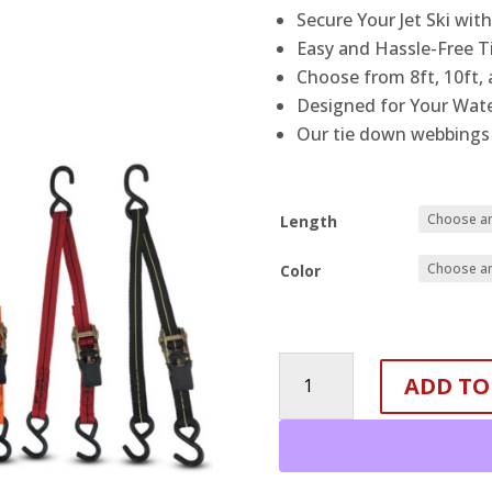
Secure Your Jet Ski wit
Easy and Hassle-Free T
Choose from 8ft, 10ft, 
Designed for Your Wate
Our tie down webbings 
Length
Color
1
ADD TO
Inch-
3
Point
Tie
Down-