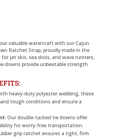
our valuable watercraft with our Cajun
wn Ratchet Strap, proudly made in the
 for jet skis, sea doos, and wave runners,
tie downs provide unbeatable strength
EFITS:
with heavy-duty polyester webbing, these
stand tough conditions and ensure a
nt
: Our double-tacked tie downs offer
bility for worry-free transportation.
ubber grip ratchet ensures a tight, firm