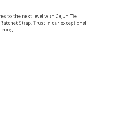
s to the next level with Cajun Tie
atchet Strap. Trust in our exceptional
ering.