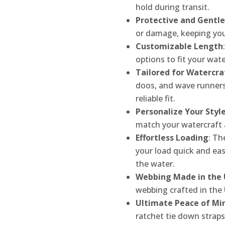
hold during transit.
Protective and Gentle
or damage, keeping your
Customizable Length
options to fit your wate
Tailored for Watercra
doos, and wave runners
reliable fit.
Personalize Your Styl
match your watercraft 
Effortless Loading
: Th
your load quick and ea
the water.
Webbing Made in the
webbing crafted in the 
Ultimate Peace of Mi
ratchet tie down straps