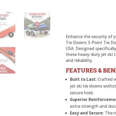
Ratchet
Strap-
Jet
Ski
quantity
Enhance the security of y
Tie Downs 3-Point Tie Do
USA. Designed specifically
these heavy-duty jet ski 
and reliability.
FEATURES & BEN
Built to Last
: Crafted 
jet ski tie downs with
secure hold.
Superior Reinforceme
extra strength and dura
Easy and Secure
: The r