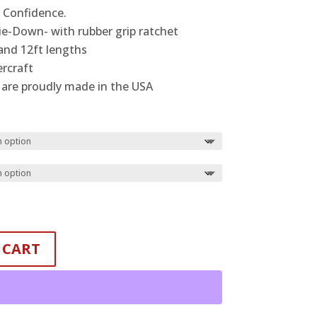
$24.99
h Confidence.
through
ie-Down- with rubber grip ratchet
$28.99
and 12ft lengths
rcraft
are proudly made in the USA
 CART