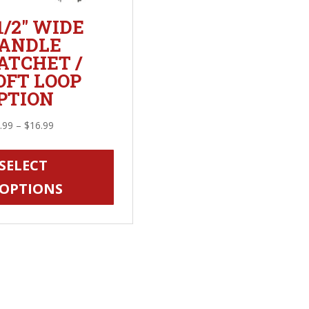
 1/2″ WIDE
ANDLE
ATCHET /
OFT LOOP
PTION
Price
.99
–
$
16.99
range:
This
$14.99
product
SELECT
through
has
OPTIONS
$16.99
multiple
variants.
The
options
may
be
chosen