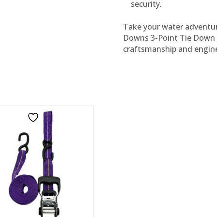
security.
Take your water adventure
Downs 3-Point Tie Down R
craftsmanship and engine