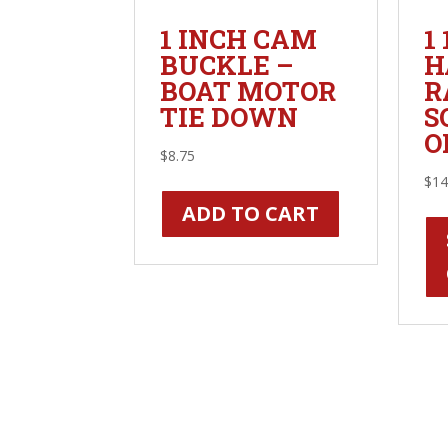
1 INCH CAM
1
BUCKLE –
H
BOAT MOTOR
R
TIE DOWN
S
O
$
8.75
$
14
ADD TO CART