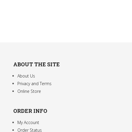
The
options
may
be
chosen
on
the
product
ABOUT THE SITE
page
About Us
Privacy and Terms
Online Store
ORDER INFO
My Account
Order Status