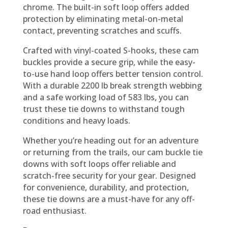
chrome. The built-in soft loop offers added
protection by eliminating metal-on-metal
contact, preventing scratches and scuffs.
Crafted with vinyl-coated S-hooks, these cam
buckles provide a secure grip, while the easy-
to-use hand loop offers better tension control.
With a durable 2200 lb break strength webbing
and a safe working load of 583 lbs, you can
trust these tie downs to withstand tough
conditions and heavy loads.
Whether you’re heading out for an adventure
or returning from the trails, our cam buckle tie
downs with soft loops offer reliable and
scratch-free security for your gear. Designed
for convenience, durability, and protection,
these tie downs are a must-have for any off-
road enthusiast.