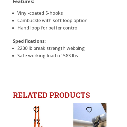
Features:
Vinyl-coated S-hooks
Cambuckle with soft loop option
Hand loop for better control
Specifications:
2200 lb break strength webbing
Safe working load of 583 lbs
RELATED PRODUCTS