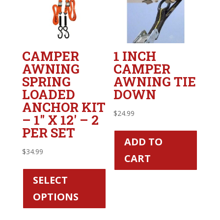
CAMPER
1 INCH
AWNING
CAMPER
SPRING
AWNING TIE
LOADED
DOWN
ANCHOR KIT
$
24.99
– 1″ X 12′ – 2
PER SET
ADD TO
$
34.99
CART
This
product
SELECT
has
OPTIONS
multiple
variants.