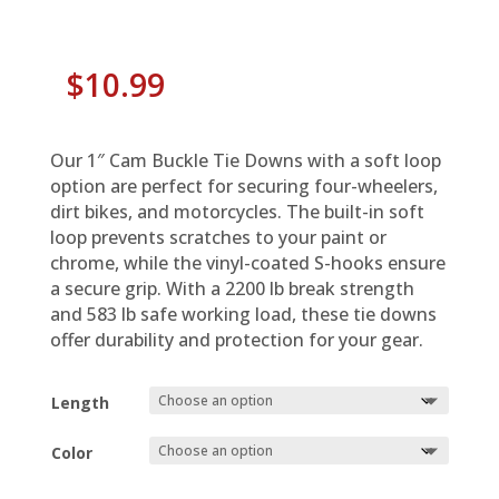
$
10.99
Our 1″ Cam Buckle Tie Downs with a soft loop
option are perfect for securing four-wheelers,
dirt bikes, and motorcycles. The built-in soft
loop prevents scratches to your paint or
chrome, while the vinyl-coated S-hooks ensure
a secure grip. With a 2200 lb break strength
and 583 lb safe working load, these tie downs
offer durability and protection for your gear.
Length
Color