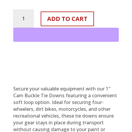
1
ADD TO CART
INCH
CAM
BUCKLE
TIE
DOWN
-
SOFT
LOOP
OPTION
quantity
Secure your valuable equipment with our 1″
Cam Buckle Tie Downs featuring a convenient
soft loop option. Ideal for securing four-
wheelers, dirt bikes, motorcycles, and other
recreational vehicles, these tie downs ensure
your gear stays in place during transport
without causing damage to your paint or