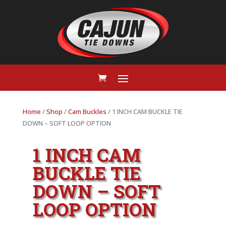
Home
/
Shop
/
Cam Buckles
/ 1 INCH CAM BUCKLE TIE
DOWN – SOFT LOOP OPTION
1 INCH CAM
BUCKLE TIE
DOWN – SOFT
LOOP OPTION