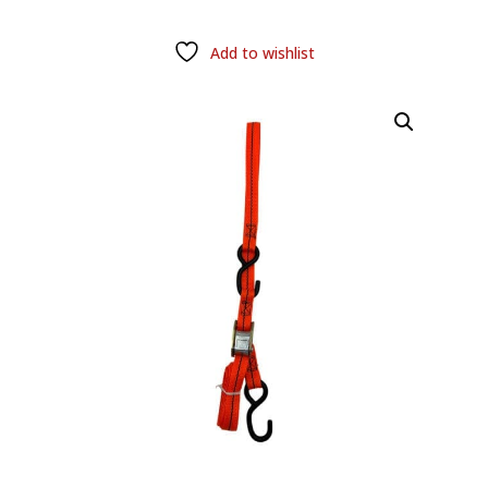
Add to wishlist