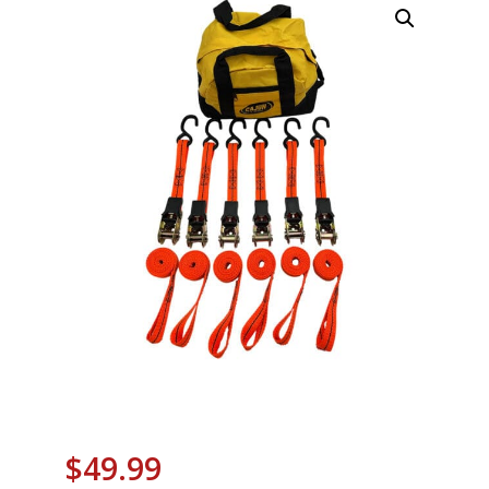
$
49.99