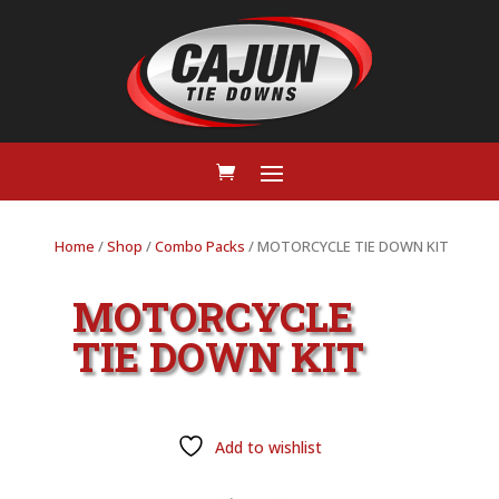
Home
/
Shop
/
Combo Packs
/ MOTORCYCLE TIE DOWN KIT
MOTORCYCLE
TIE DOWN KIT
Add to wishlist