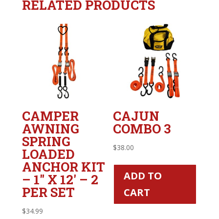
RELATED PRODUCTS
CAMPER
CAJUN
AWNING
COMBO 3
SPRING
$
38.00
LOADED
ANCHOR KIT
ADD TO
– 1″ X 12′ – 2
PER SET
CART
$
34.99