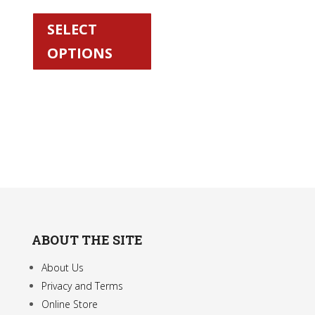
This
product
SELECT
has
OPTIONS
multiple
variants.
The
options
may
be
chosen
on
the
product
ABOUT THE SITE
page
About Us
Privacy and Terms
Online Store