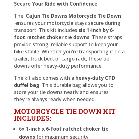
Secure Your Ride with Confidence
The
Cajun Tie Downs Motorcycle Tie Down
ensures your motorcycle stays secure during
transport. This kit includes
six 1-inch by 6-
foot ratchet choker tie downs
. These straps
provide strong, reliable support to keep your
bike stable. Whether you’re transporting it on a
trailer, truck bed, or cargo rack, these tie
downs offer heavy-duty performance.
The kit also comes with a
heavy-duty CTD
duffel bag
. This durable bag allows you to
store your tie downs neatly and ensures
they’re always ready when needed.
MOTORCYCLE TIE DOWN KIT
INCLUDES:
6x
1-inch x 6-foot ratchet choker tie
downs
for maximum security