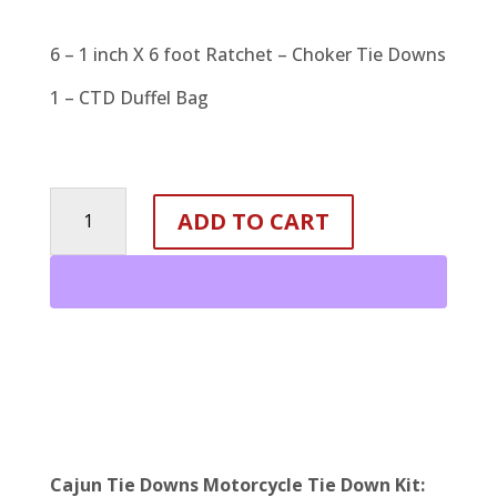
6 – 1 inch X 6 foot Ratchet – Choker Tie Downs
1 – CTD Duffel Bag
MOTORCYCLE
ADD TO CART
TIE
DOWN
KIT
quantity
Cajun Tie Downs Motorcycle Tie Down Kit: