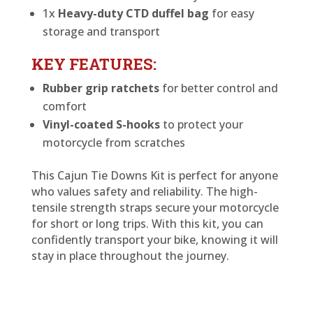
1x
Heavy-duty CTD duffel bag
for easy
storage and transport
KEY FEATURES:
Rubber grip ratchets
for better control and
comfort
Vinyl-coated S-hooks
to protect your
motorcycle from scratches
This Cajun Tie Downs Kit is perfect for anyone
who values safety and reliability. The high-
tensile strength straps secure your motorcycle
for short or long trips. With this kit, you can
confidently transport your bike, knowing it will
stay in place throughout the journey.