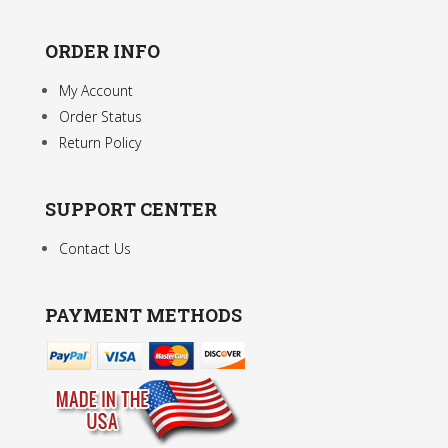
ORDER INFO
My Account
Order Status
Return Policy
SUPPORT CENTER
Contact Us
PAYMENT METHODS