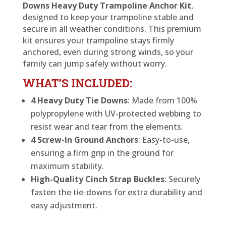
Downs Heavy Duty Trampoline Anchor Kit
,
designed to keep your trampoline stable and
secure in all weather conditions. This premium
kit ensures your trampoline stays firmly
anchored, even during strong winds, so your
family can jump safely without worry.
WHAT’S INCLUDED:
4 Heavy Duty Tie Downs
: Made from 100%
polypropylene with UV-protected webbing to
resist wear and tear from the elements.
4 Screw-in Ground Anchors
: Easy-to-use,
ensuring a firm grip in the ground for
maximum stability.
High-Quality Cinch Strap Buckles
: Securely
fasten the tie-downs for extra durability and
easy adjustment.