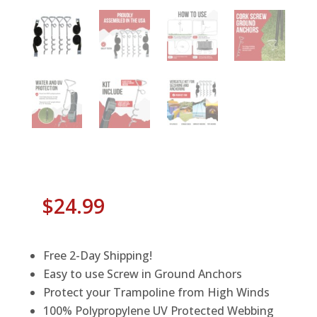
$
24.99
Free 2-Day Shipping!
Easy to use Screw in Ground Anchors
Protect your Trampoline from High Winds
100% Polypropylene UV Protected Webbing