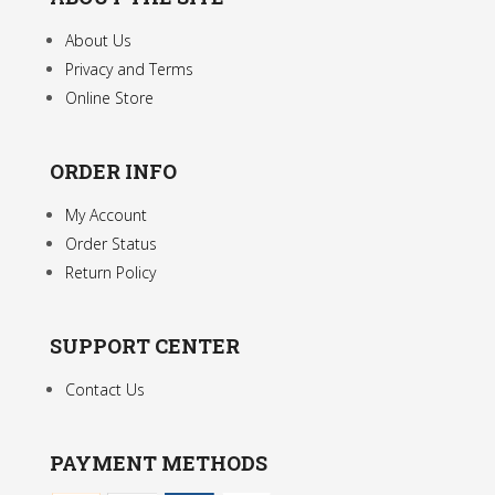
page
About Us
Privacy and Terms
Online Store
ORDER INFO
My Account
Order Status
Return Policy
SUPPORT CENTER
Contact Us
PAYMENT METHODS