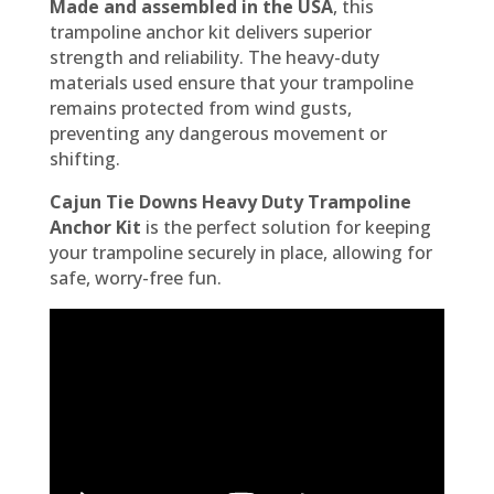
Made and assembled in the USA
, this
trampoline anchor kit delivers superior
strength and reliability. The heavy-duty
materials used ensure that your trampoline
remains protected from wind gusts,
preventing any dangerous movement or
shifting.
Cajun Tie Downs Heavy Duty Trampoline
Anchor Kit
is the perfect solution for keeping
your trampoline securely in place, allowing for
safe, worry-free fun.