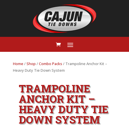
Home
/
Shop
/
Combo Packs
/ Trampoline Anchor Kit –
Heavy Duty Tie Down System
TRAMPOLINE
ANCHOR KIT –
HEAVY DUTY TIE
DOWN SYSTEM