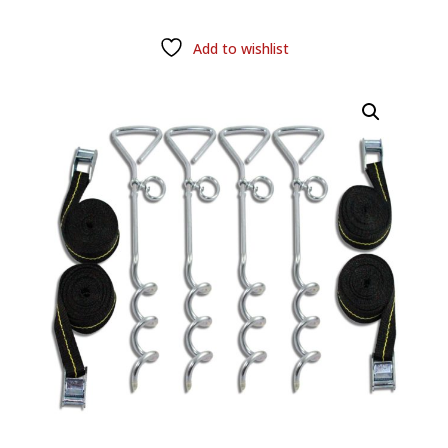
Add to wishlist