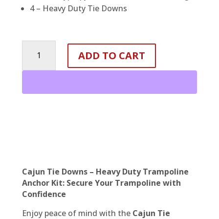
4 – Heavy Duty Tie Downs
Trampoline
ADD TO CART
Anchor
Kit
-
Heavy
Duty
Tie
Down
System
quantity
Cajun Tie Downs – Heavy Duty Trampoline
Anchor Kit: Secure Your Trampoline with
Confidence
Enjoy peace of mind with the
Cajun Tie