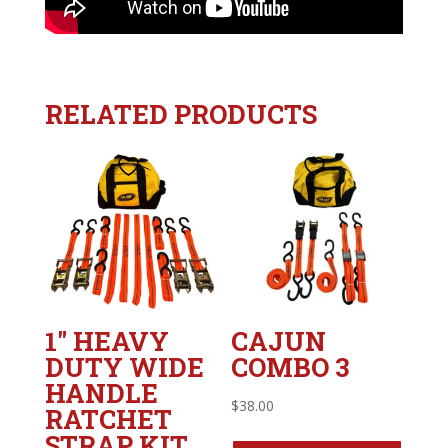
RELATED PRODUCTS
1″ HEAVY
CAJUN
DUTY WIDE
COMBO 3
HANDLE
$
38.00
RATCHET
STRAP KIT