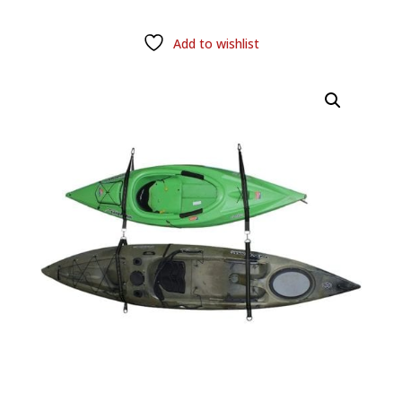
Add to wishlist