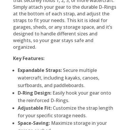
that securely holds 1, 2, 3, or more watercraft.
Simply attach your gear to the durable D-Rings
at the bottom of each strap, and adjust the
straps to fit your needs. This kit is ideal for
garages, sheds, or any storage space, and it’s
designed to handle different sizes and
weights, so your gear stays safe and
organized.
Key Features:
Expandable Straps:
Secure multiple
watercraft, including kayaks, canoes,
surfboards, and paddleboards.
D-Ring Design:
Easily hook your gear onto
the reinforced D-Rings.
Adjustable Fit:
Customize the strap length
for your specific storage needs.
Space-Saving:
Maximize storage in your