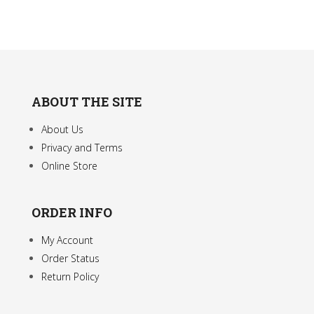
the
product
page
ABOUT THE SITE
About Us
Privacy and Terms
Online Store
ORDER INFO
My Account
Order Status
Return Policy