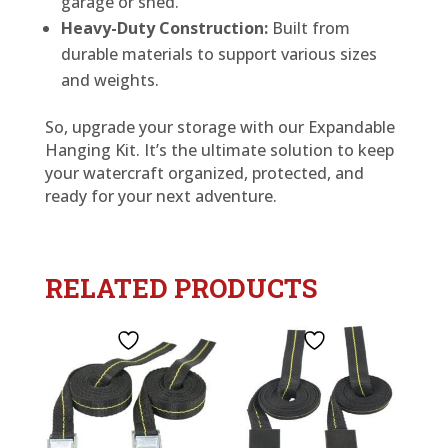
garage or shed.
Heavy-Duty Construction:
Built from
durable materials to support various sizes
and weights.
So, upgrade your storage with our Expandable
Hanging Kit. It’s the ultimate solution to keep
your watercraft organized, protected, and
ready for your next adventure.
RELATED PRODUCTS