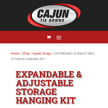
Home
/
Shop
/
Kayak Straps
/ EXPANDABLE & ADJUSTABLE
STORAGE HANGING KIT
EXPANDABLE &
ADJUSTABLE
STORAGE
HANGING KIT