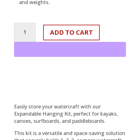
and weights.
EXPANDABLE
ADD TO CART
&
ADJUSTABLE
STORAGE
HANGING
KIT
quantity
Easily store your watercraft with our
Expandable Hanging Kit, perfect for kayaks,
canoes, surfboards, and paddleboards.
This kit is a versatile and space-saving solution