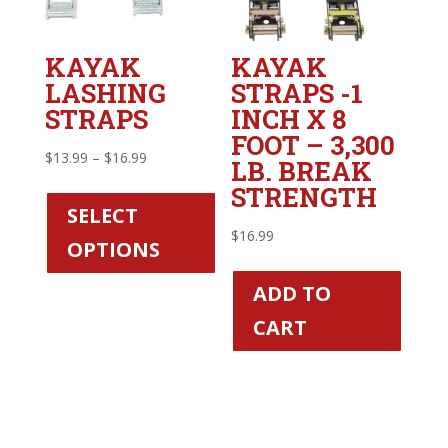
KAYAK
KAYAK
LASHING
STRAPS -1
STRAPS
INCH X 8
FOOT – 3,300
Price
$
13.99
–
$
16.99
LB. BREAK
range:
This
STRENGTH
$13.99
product
SELECT
through
has
$
16.99
OPTIONS
$16.99
multiple
variants.
ADD TO
The
CART
options
may
be
chosen
on