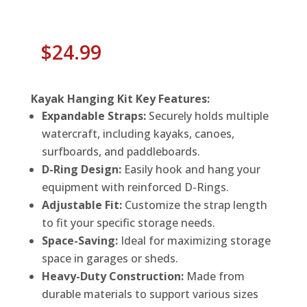
$
24.99
Kayak Hanging Kit Key Features:
Expandable Straps:
Securely holds multiple
watercraft, including kayaks, canoes,
surfboards, and paddleboards.
D-Ring Design:
Easily hook and hang your
equipment with reinforced D-Rings.
Adjustable Fit:
Customize the strap length
to fit your specific storage needs.
Space-Saving:
Ideal for maximizing storage
space in garages or sheds.
Heavy-Duty Construction:
Made from
durable materials to support various sizes