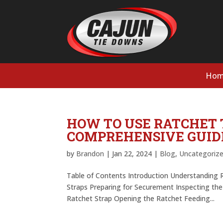
Hom
HOW TO USE RATCHET 
COMPREHENSIVE GUID
by
Brandon
|
Jan 22, 2024
|
Blog
,
Uncategoriz
Table of Contents Introduction Understanding 
Straps Preparing for Securement Inspecting th
Ratchet Strap Opening the Ratchet Feeding...