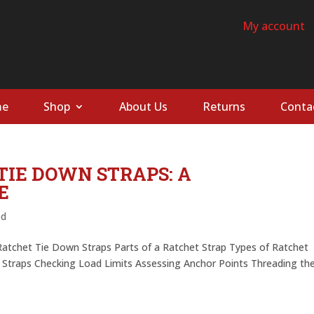
My account
e
Shop
About Us
Returns
Conta
TIE DOWN STRAPS: A
E
ed
Ratchet Tie Down Straps Parts of a Ratchet Strap Types of Ratchet
e Straps Checking Load Limits Assessing Anchor Points Threading th