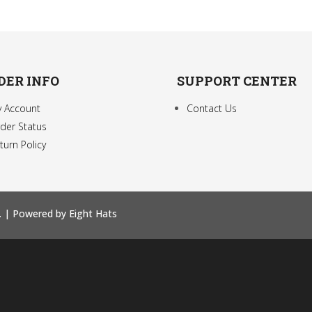
DER INFO
SUPPORT CENTER
 Account
Contact Us
der Status
turn Policy
. |
Powered by Eight Hats