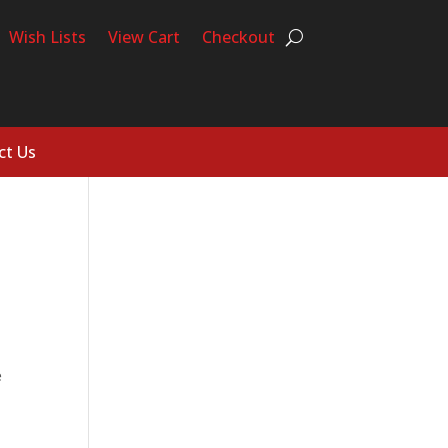
Wish Lists
View Cart
Checkout
ct Us
e