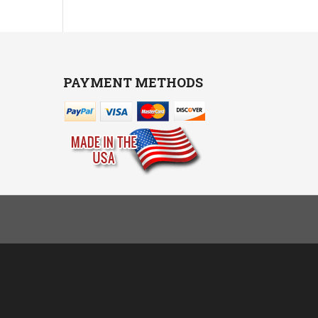
PAYMENT METHODS