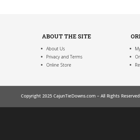
ABOUT THE SITE
OR
About Us
My
Privacy and Terms
Or
Online Store
Re
Copyright 2025 CajunTieDowns.com – All Rights Reserved