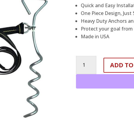
Quick and Easy Installa
One Piece Design, Just
Heavy Duty Anchors and
Protect your goal from
Made in USA
Basketball
ADD TO
Goal
Anchor
Tie
Down
Kit
quantity