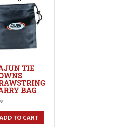
AJUN TIE
OWNS
RAWSTRING
ARRY BAG
99
ADD TO CART