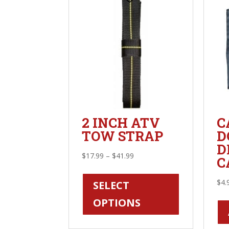
2 INCH ATV
C
TOW STRAP
D
D
Price
$
17.99
–
$
41.99
C
range:
This
$17.99
product
$
4.
SELECT
through
has
OPTIONS
$41.99
multiple
variants.