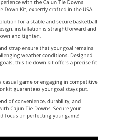
experience with the Cajun Tie Downs
e Down Kit, expertly crafted in the USA.
solution for a stable and secure basketball
esign, installation is straightforward and
down and tighten.
nd strap ensure that your goal remains
challenging weather conditions. Designed
goals, this tie down kit offers a precise fit
a casual game or engaging in competitive
or kit guarantees your goal stays put.
end of convenience, durability, and
ith Cajun Tie Downs. Secure your
nd focus on perfecting your game!