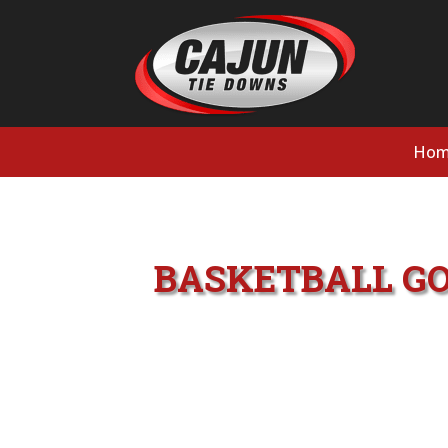
Hom
BASKETBALL GO