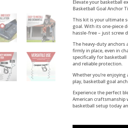
Elevate your basketball 
Basketball Goal Anchor Ti
This kit is your ultimate 
goal. With its one-piece d
hassle-free – just screw 
The heavy-duty anchors a
firmly in place, even in 
specifically for basketball 
and reliable protection.
Whether you’re enjoying 
play, basketball goal anch
Experience the perfect bl
American craftsmanship w
basketball setup today a