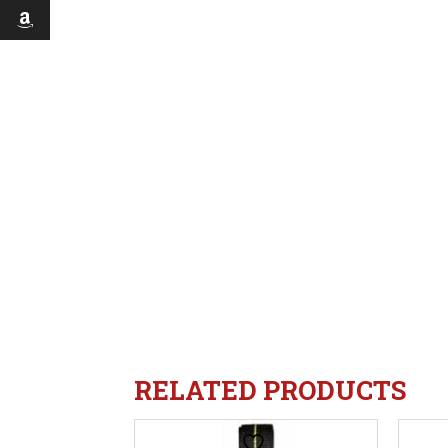
RELATED PRODUCTS