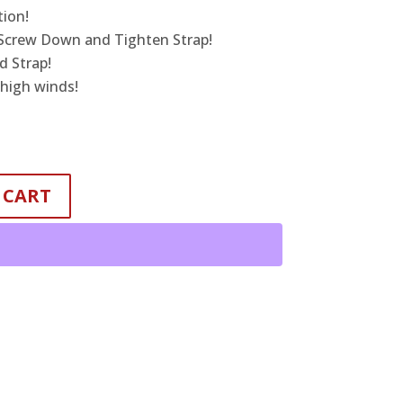
tion!
 Screw Down and Tighten Strap!
 Strap!
 high winds!
 CART