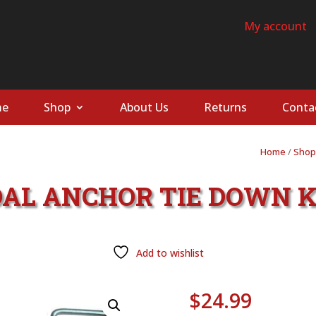
My account
e
Shop
About Us
Returns
Conta
Home
/
Shop
AL ANCHOR TIE DOWN K
Add to wishlist
$
24.99