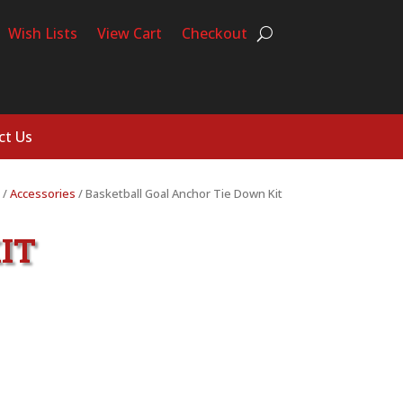
Wish Lists
View Cart
Checkout
ct Us
/
Accessories
/ Basketball Goal Anchor Tie Down Kit
IT