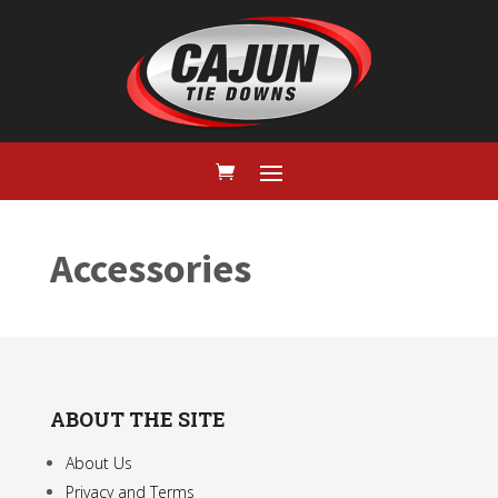
Accessories
ABOUT THE SITE
About Us
Privacy and Terms