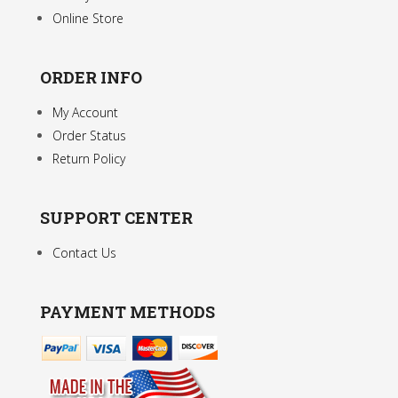
Online Store
ORDER INFO
My Account
Order Status
Return Policy
SUPPORT CENTER
Contact Us
PAYMENT METHODS