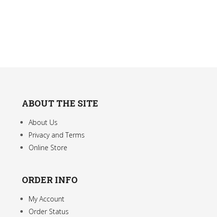
be
The
chosen
option
on
may
the
be
product
chose
page
on
the
produc
ABOUT THE SITE
page
About Us
Privacy and Terms
Online Store
ORDER INFO
My Account
Order Status