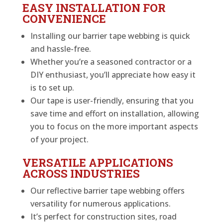
EASY INSTALLATION FOR
CONVENIENCE
Installing our barrier tape webbing is quick
and hassle-free.
Whether you’re a seasoned contractor or a
DIY enthusiast, you’ll appreciate how easy it
is to set up.
Our tape is user-friendly, ensuring that you
save time and effort on installation, allowing
you to focus on the more important aspects
of your project.
VERSATILE APPLICATIONS
ACROSS INDUSTRIES
Our reflective barrier tape webbing offers
versatility for numerous applications.
It’s perfect for construction sites, road