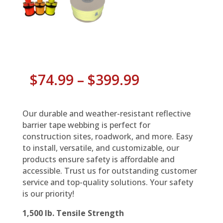
Price
$
74.99
–
$
399.99
range:
$74.99
through
Our durable and weather-resistant reflective
$399.99
barrier tape webbing is perfect for
construction sites, roadwork, and more. Easy
to install, versatile, and customizable, our
products ensure safety is affordable and
accessible. Trust us for outstanding customer
service and top-quality solutions. Your safety
is our priority!
1,500 lb. Tensile Strength