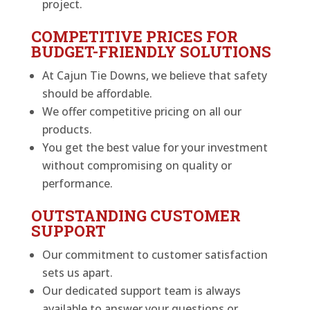
project.
COMPETITIVE PRICES FOR
BUDGET-FRIENDLY SOLUTIONS
At Cajun Tie Downs, we believe that safety
should be affordable.
We offer competitive pricing on all our
products.
You get the best value for your investment
without compromising on quality or
performance.
OUTSTANDING CUSTOMER
SUPPORT
Our commitment to customer satisfaction
sets us apart.
Our dedicated support team is always
available to answer your questions or