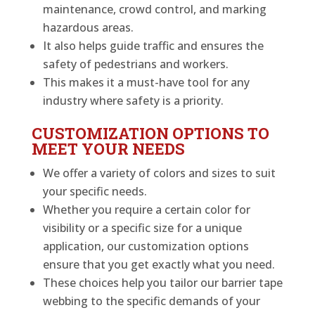
maintenance, crowd control, and marking
hazardous areas.
It also helps guide traffic and ensures the
safety of pedestrians and workers.
This makes it a must-have tool for any
industry where safety is a priority.
CUSTOMIZATION OPTIONS TO
MEET YOUR NEEDS
We offer a variety of colors and sizes to suit
your specific needs.
Whether you require a certain color for
visibility or a specific size for a unique
application, our customization options
ensure that you get exactly what you need.
These choices help you tailor our barrier tape
webbing to the specific demands of your