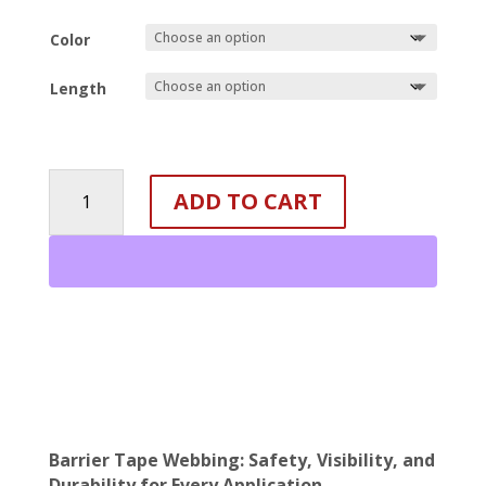
Color
Length
Reflective
ADD TO CART
Barrier
Tape
Webbing
-
7/8"
quantity
Barrier Tape Webbing: Safety, Visibility, and
Durability for Every Application