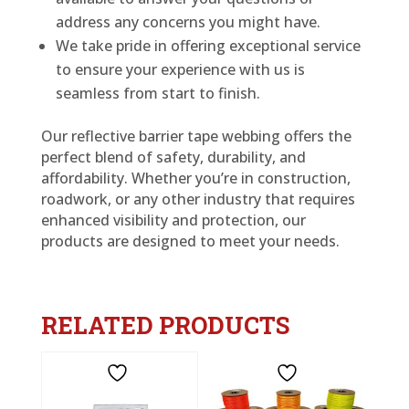
address any concerns you might have.
We take pride in offering exceptional service
to ensure your experience with us is
seamless from start to finish.
Our reflective barrier tape webbing offers the
perfect blend of safety, durability, and
affordability. Whether you’re in construction,
roadwork, or any other industry that requires
enhanced visibility and protection, our
products are designed to meet your needs.
RELATED PRODUCTS