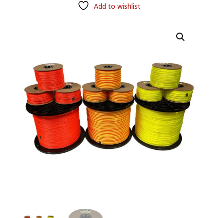
Add to wishlist