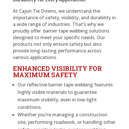
At Cajun Tie Downs, we understand the
importance of safety, visibility, and durability in
a wide range of industries. That’s why we
proudly offer barrier tape webbing solutions
designed to meet your specific needs. Our
products not only ensure safety but also
provide long-lasting performance across
various applications.
ENHANCED VISIBILITY FOR
MAXIMUM SAFETY
Our reflective barrier tape webbing features
highly visible materials to guarantee
maximum visibility, even in low-light
conditions.
Whether you’re managing a construction
site, performing roadwork, or handling other