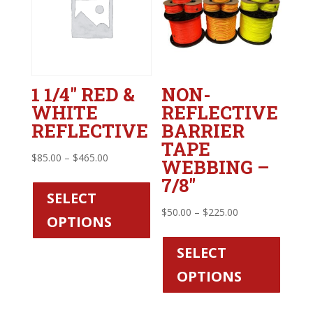
1 1/4″ RED &
NON-
WHITE
REFLECTIVE
REFLECTIVE
BARRIER
TAPE
Price
$
85.00
–
$
465.00
WEBBING –
range:
This
7/8″
$85.00
product
SELECT
through
has
Price
$
50.00
–
$
225.00
OPTIONS
$465.00
multiple
range:
This
variants.
$50.00
produc
SELECT
The
through
has
OPTIONS
options
$225.00
multipl
may
variant