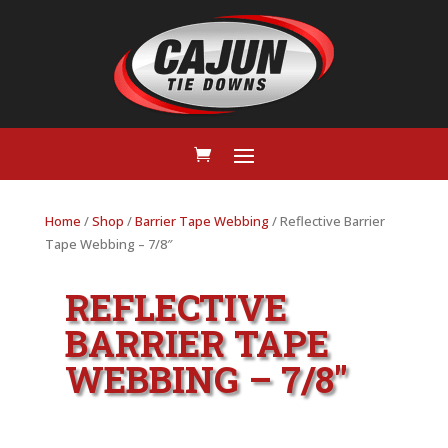
Home
/
Shop
/
Barrier Tape Webbing
/ Reflective Barrier
Tape Webbing – 7/8″
REFLECTIVE
BARRIER TAPE
WEBBING – 7/8″