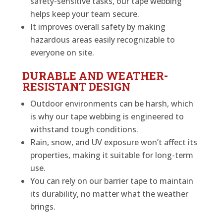
safety-sensitive tasks, our tape webbing
helps keep your team secure.
It improves overall safety by making
hazardous areas easily recognizable to
everyone on site.
DURABLE AND WEATHER-
RESISTANT DESIGN
Outdoor environments can be harsh, which
is why our tape webbing is engineered to
withstand tough conditions.
Rain, snow, and UV exposure won’t affect its
properties, making it suitable for long-term
use.
You can rely on our barrier tape to maintain
its durability, no matter what the weather
brings.