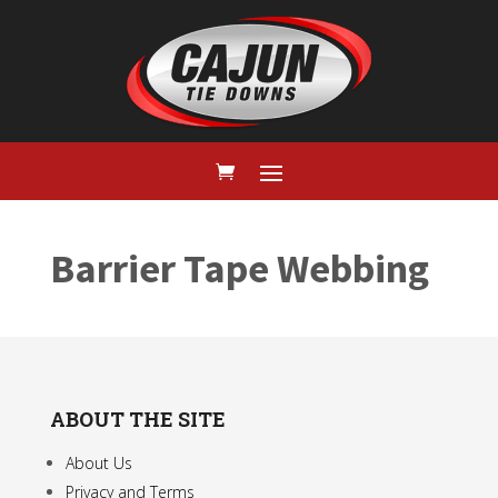
Barrier Tape Webbing
ABOUT THE SITE
About Us
Privacy and Terms