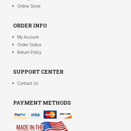
Online Store
ORDER INFO
My Account
Order Status
Return Policy
SUPPORT CENTER
Contact Us
PAYMENT METHODS