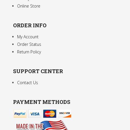
Online Store
ORDER INFO
My Account
Order Status
Return Policy
SUPPORT CENTER
Contact Us
PAYMENT METHODS