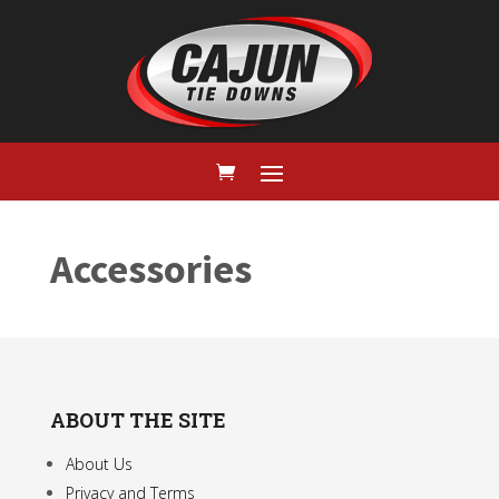
Accessories
ABOUT THE SITE
About Us
Privacy and Terms