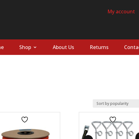
My account
e
Shop
About Us
Returns
Conta