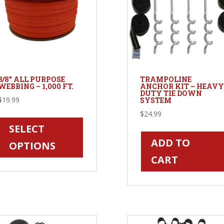
3/8″ ALL PURPOSE
TRAMPOLINE
WEBBING – 1,000 FT.
ANCHOR KIT – HEAVY
DUTY TIE DOWN
$
19.99
SYSTEM
This
$
24.99
product
SELECT
has
ADD TO
OPTIONS
multiple
CART
variants.
The
options
may
be