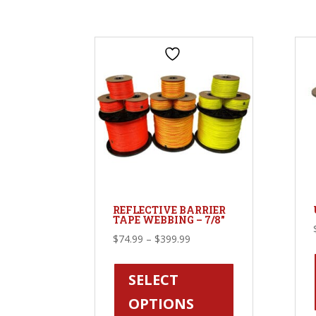
options
may
be
chosen
on
the
product
page
REFLECTIVE BARRIER
TAPE WEBBING – 7/8″
Price
$
74.99
–
$
399.99
range:
This
$74.99
product
SELECT
through
has
OPTIONS
$399.99
multiple