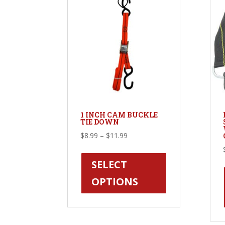
on
the
product
page
1 INCH CAM BUCKLE
TIE DOWN
Price
$
8.99
–
$
11.99
range:
This
$8.99
product
SELECT
through
has
OPTIONS
$11.99
multiple
variants.
The