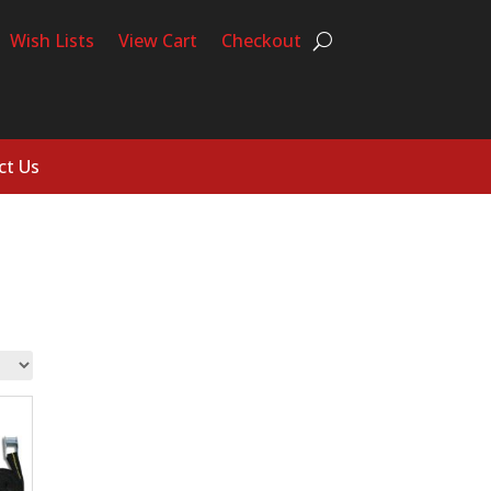
Wish Lists
View Cart
Checkout
ct Us