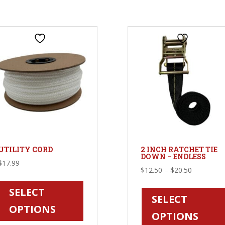
UTILITY CORD
2 INCH RATCHET TIE
DOWN – ENDLESS
$
17.99
Price
$
12.50
–
$
20.50
This
range:
product
SELECT
$12.50
SELECT
has
OPTIONS
through
OPTIONS
multiple
$20.50