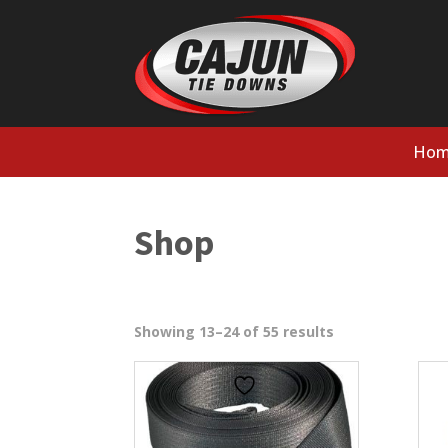
Hom
Shop
Sorted
Showing 13–24 of 55 results
by
popularity