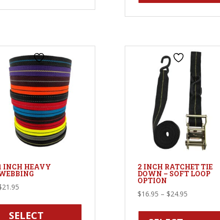
variants.
The
options
may
be
chosen
on
the
product
page
1 INCH HEAVY
2 INCH RATCHET TIE
WEBBING
DOWN – SOFT LOOP
OPTION
$
21.95
Price
$
16.95
–
$
24.95
This
range:
product
SELECT
$16.95