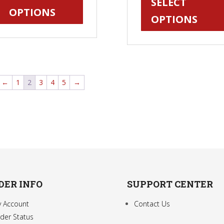
SELECT
has
OPTIONS
through
OPTIONS
multiple
$24.95
variants.
The
options
may
←
1
2
3
4
5
→
be
chosen
on
the
product
page
DER INFO
SUPPORT CENTER
 Account
Contact Us
der Status