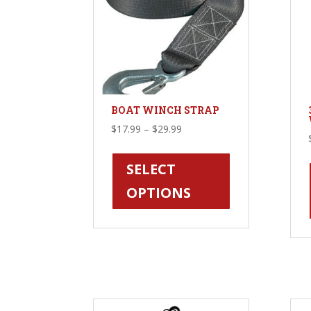
BOAT WINCH STRAP
Price
$
17.99
–
$
29.99
range:
This
$17.99
product
SELECT
through
has
OPTIONS
$29.99
multiple
variants.
The
options
may
be
chosen