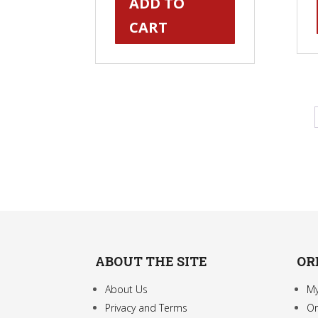
ADD TO
CART
ABOUT THE SITE
OR
About Us
My
Privacy and Terms
Or